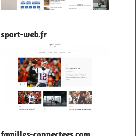
sport-web.fr
familles-connectees.com