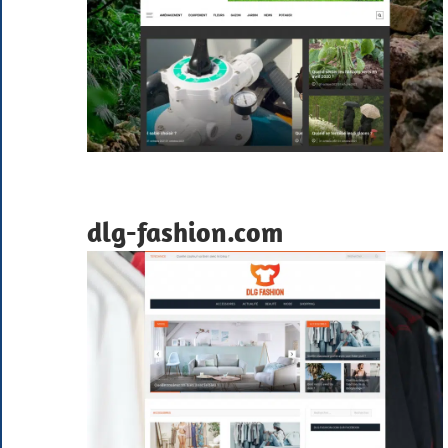
dlg-fashion.com