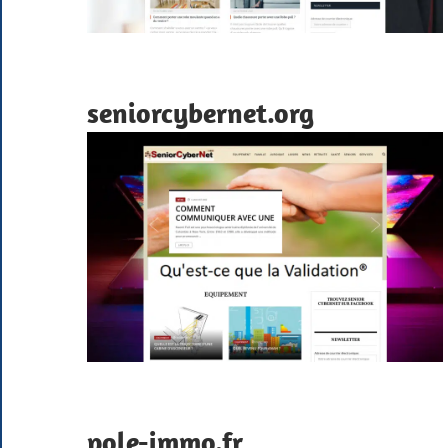
seniorcybernet.org
pole-immo.fr