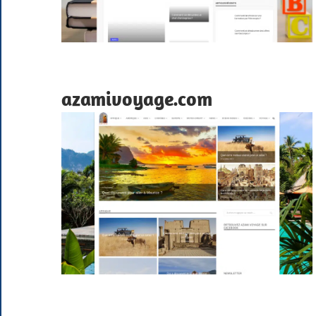
azamivoyage.com