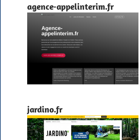
agence-appelinterim.fr
jardino.fr