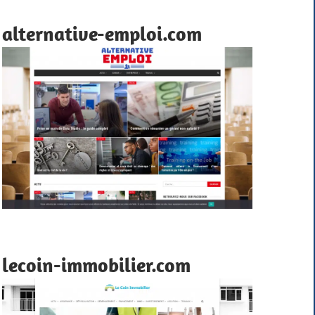
alternative-emploi.com
lecoin-immobilier.com